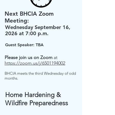
Next BHCIA Zoom
Meeting:
Wednesday September 16,
2026 at 7:00 p.m.
Guest Speaker: TBA
Please join us on
Zoom
at
https://zoom.us/j/6501194002
BHCIA meets the third Wednesday of odd
months.
Home Hardening &
Wildfire Preparedness