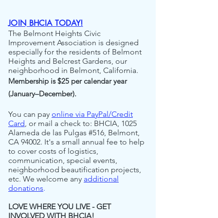
JOIN BHCIA TODAY!
The Belmont Heights Civic
Improvement Association is designed
especially for the residents of Belmont
Heights and Belcrest Gardens, our
neighborhood in Belmont, California.
Membership is $25 per calendar year
(January–December).
You can pay
online via PayPal/Credit
Card
,
or mail a check to: BHCIA, 1025
Alameda de las Pulgas #516, Belmont,
CA 94002. It's a small annual fee to help
to cover costs of logistics,
communication, special events,
neighborhood beautification projects,
etc. We welcome any
additional
donations
.
LOVE WHERE YOU LIVE - GET
INVOLVED
WITH BHCIA!