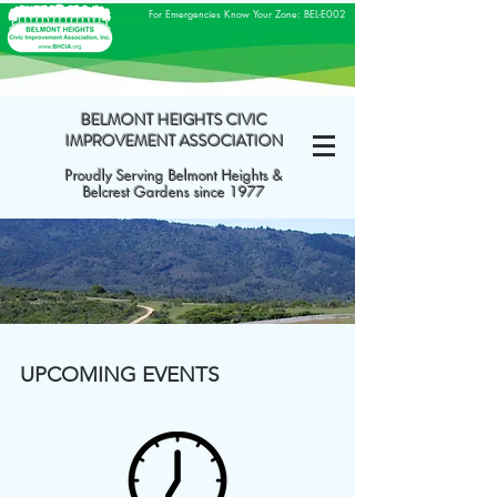
For Emergencies Know Your Zone: BEL-E002
BELMONT HEIGHTS CIVIC
IMPROVEMENT ASSOCIATION
Proudly Serving Belmont Heights &
Belcrest Gardens since 1977
UPCOMING EVENTS