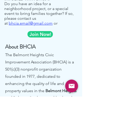
Do you have an idea for a
neighborhood project, or a special
event to bring families together? If so,
please contact us
at
bhcia.email@gmail.com
or
Join Now!
About BHCIA
The Belmont Heights Civic
Improvement Association (BHCIA) is a
501(c)(3) nonprofit organization
founded in 1977, dedicated to
enhancing the quality of life and
property values in the
Belmont Heights
and Belcrest Gardens neighborhoods
.
Nestled in the beautiful Belmont hills
overlooking San Francisco Bay, our