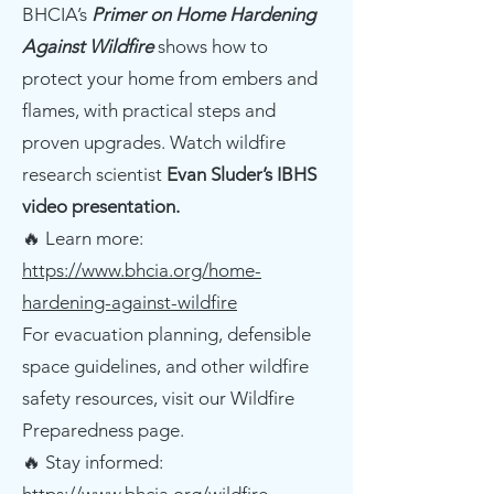
BHCIA’s
Primer on Home Hardening
Against Wildfire
shows how to
protect your home from embers and
flames, with practical steps and
proven upgrades. Watch wildfire
research scientist
Evan Sluder’s IBHS
video presentation.
🔥 Learn more:
https://www.bhcia.org/home-
hardening-against-wildfire
For evacuation planning, defensible
space guidelines, and other wildfire
safety resources, visit our Wildfire
Preparedness page.
🔥 Stay informed: