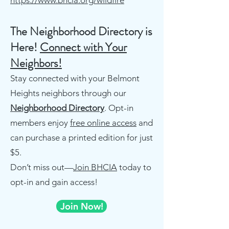
https://www.bhcia.org/wildfire
The Neighborhood Directory is
Here!
Connect with Your
Neighbors!
Stay connected with your Belmont
Heights neighbors through our
Neighborhood Directory
. Opt-in
members enjoy
free online access
and
can purchase a printed edition for just
$5.
Don’t miss out—
Join BHCIA
today to
opt-in and gain access!
Join Now!